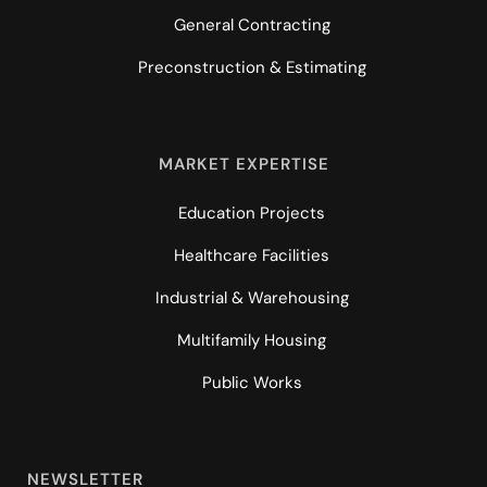
General Contracting
Preconstruction & Estimating
MARKET EXPERTISE
Education Projects
Healthcare Facilities
Industrial & Warehousing
Multifamily Housing
Public Works
NEWSLETTER