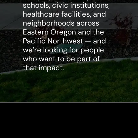
schools, civic institutions,
healthcare facilities, and
neighborhoods across
Eastern Oregon and the
Pacific Northwest — and
we’re looking for people
who want to be part of
that impact.