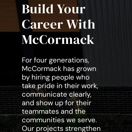
Build Your
Career With
McCormack
For four generations,
McCormack has grown
by hiring people who
take pride in their work,
communicate clearly,
and show up for their
teammates and the
communities we serve.
Our projects strengthen