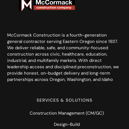
McCormack Construction is a fourth-generation
general contractor serving Eastern Oregon since 1937.
We deliver reliable, safe, and community-focused
construction across civic, healthcare, education,
industrial, and multifamily markets. With direct
leadership access and disciplined preconstruction, we
provide honest, on-budget delivery and long-term
partnerships across Oregon, Washington, and Idaho
SERVICES & SOLUTIONS
Construction Management (CM/GC)
Design-Build