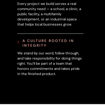
Every project we build serves a real
community need — a school, a clinic, a
public facility, a multifamily
development, or an industrial space
that helps local businesses grow.
A CULTURE ROOTED IN
INTEGRITY
We stand by our word, follow through,
and take responsibility for doing things
right. You’ll be part of a team that
honors commitments and takes pride
in the finished product.