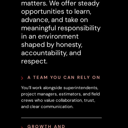
matters. We offer steady
opportunities to learn,
advance, and take on
meaningful responsibility
in an environment
shaped by honesty,
accountability, and
respect.
A TEAM YOU CAN RELY ON
You’ll work alongside superintendents,
project managers, estimators, and field
crews who value collaboration, trust,
and clear communication.
GROWTH AND