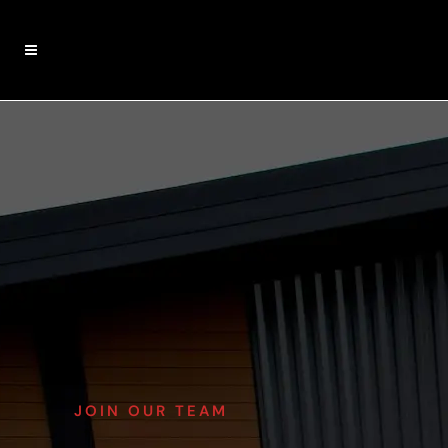
JOIN OUR TEAM