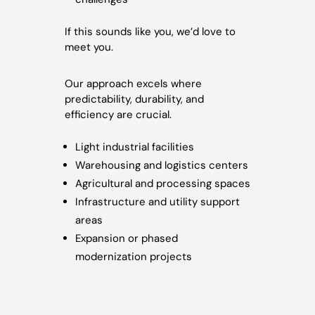
If this sounds like you, we’d love to
meet you.
Our approach excels where
predictability, durability, and
efficiency are crucial.
Light industrial facilities
Warehousing and logistics centers
Agricultural and processing spaces
Infrastructure and utility support
areas
Expansion or phased
modernization projects