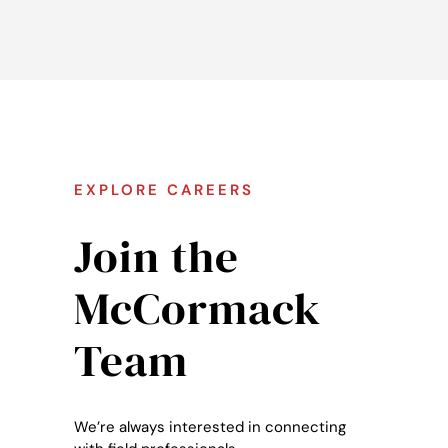
EXPLORE CAREERS
Join the
McCormack
Team
We’re always interested in connecting