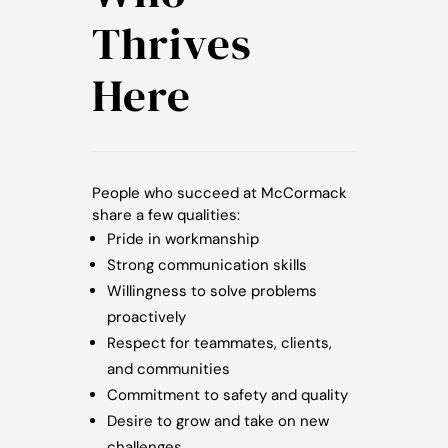
Thrives
Here
People who succeed at McCormack
share a few qualities:
Pride in workmanship
Strong communication skills
Willingness to solve problems
proactively
Respect for teammates, clients,
and communities
Commitment to safety and quality
Desire to grow and take on new
challenges