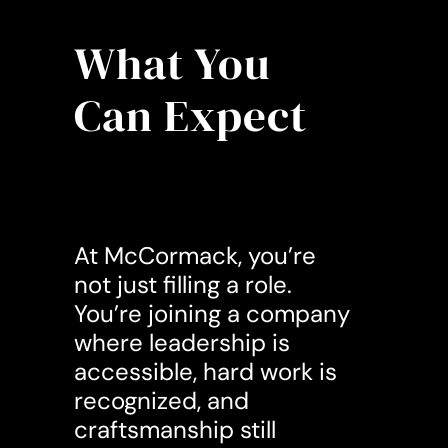
What You
Can Expect
At McCormack, you’re
not just filling a role.
You’re joining a company
where leadership is
accessible, hard work is
recognized, and
craftsmanship still