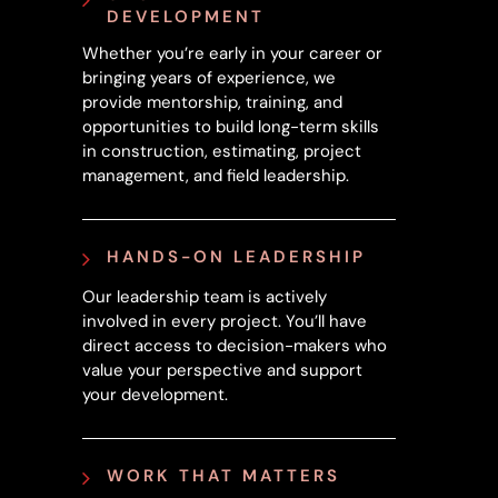
DEVELOPMENT
Whether you’re early in your career or
bringing years of experience, we
provide mentorship, training, and
opportunities to build long-term skills
in construction, estimating, project
management, and field leadership.
HANDS-ON LEADERSHIP
Our leadership team is actively
involved in every project. You’ll have
direct access to decision-makers who
value your perspective and support
your development.
WORK THAT MATTERS