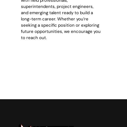
with field professionals,
superintendents, project engineers,
and emerging talent ready to build a
long-term career. Whether you’re
seeking a specific position or exploring
future opportunities, we encourage you
to reach out.