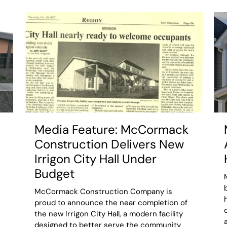
Media Feature: McCormack
Construction Delivers New
Irrigon City Hall Under
Budget
McCormack Construction Company is
proud to announce the near completion of
the new Irrigon City Hall, a modern facility
designed to better serve the community