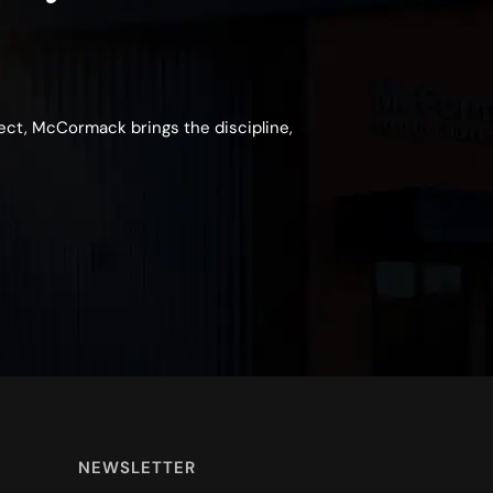
ject, McCormack brings the discipline,
NEWSLETTER