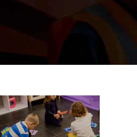
e the stories,
c Northwest.