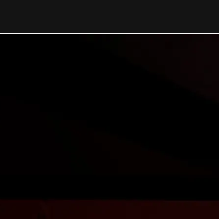
NEWS FROM OUR TEAM
Updates Shapi