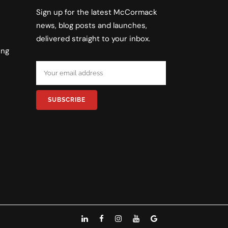
Sign up for the latest McCormack
news, blog posts and launches,
delivered straight to your inbox.
ing