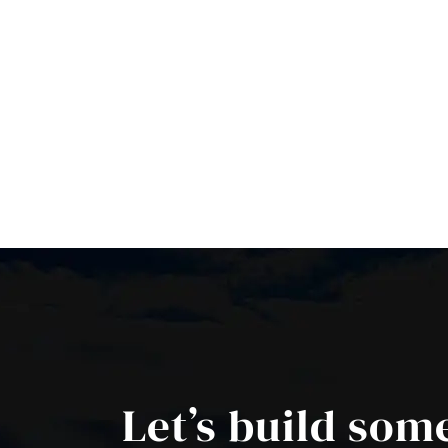
Let’s build som