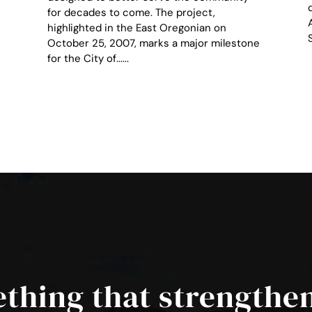
for decades to come. The project,
highlighted in the East Oregonian on
October 25, 2007, marks a major milestone
for the City of......
ething that strengthe