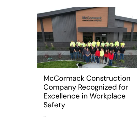
McCormack Construction
Company Recognized for
Excellence in Workplace
Safety
...