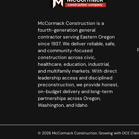
McCormack Construction is a
fourth-generation general
contractor serving Eastern Oregon
since 1937. We deliver reliable, safe,
and community-focused
construction across civic,
healthcare, education, industrial,
and multifamily markets. With direct
leadership access and disciplined
preconstruction, we provide honest,
on-budget delivery and long-term
partnerships across Oregon,
Washington, and Idaho
© 2026 McCormack Construction. Growing with
DCE Clari