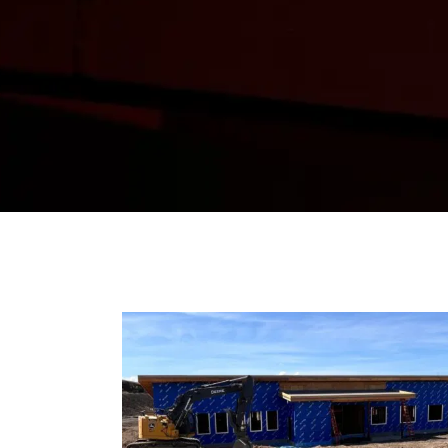
From project updates to comp
progress, and insights that 