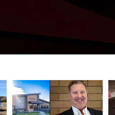
any developments, this is where we shar
shape McCormack’s work across the Pacifi