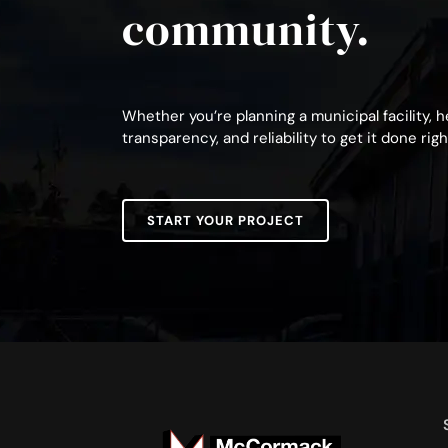
community.
Whether you’re planning a municipal facility, 
transparency, and reliability to get it done righ
START YOUR PROJECT