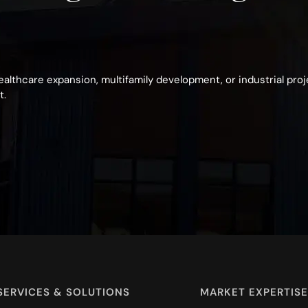
healthcare expansion, multifamily development, or industrial pro
t.
SERVICES & SOLUTIONS
MARKET EXPERTISE