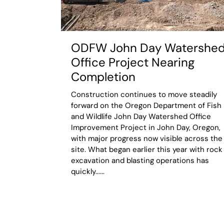
ODFW John Day Watershe
Office Project Nearing
Completion
Construction continues to move steadily
forward on the Oregon Department of Fish
and Wildlife John Day Watershed Office
Improvement Project in John Day, Oregon,
with major progress now visible across the
site. What began earlier this year with rock
excavation and blasting operations has
quickly......