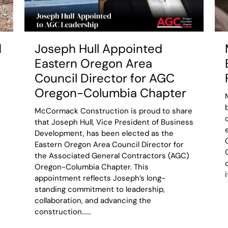
d
Joseph Hull Appointed
Eastern Oregon Area
Council Director for AGC
Oregon-Columbia Chapter
McCormack Construction is proud to share
that Joseph Hull, Vice President of Business
Development, has been elected as the
Eastern Oregon Area Council Director for
the Associated General Contractors (AGC)
Oregon-Columbia Chapter. This
appointment reflects Joseph’s long-
standing commitment to leadership,
collaboration, and advancing the
construction......