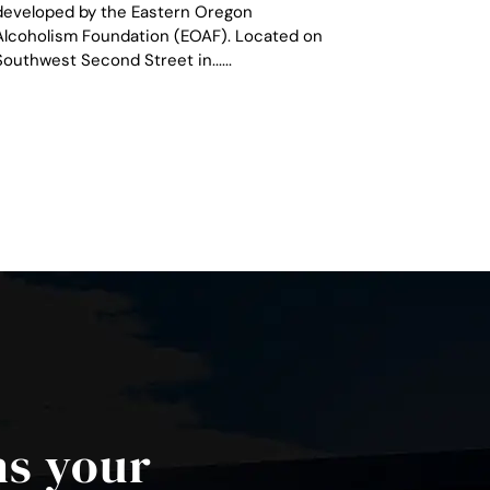
developed by the Eastern Oregon
Alcoholism Foundation (EOAF). Located on
Southwest Second Street in......
ns your