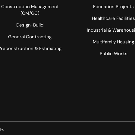
Construction Management
Education Projects
(CM/GC)
Healthcare Facilities
Design-Build
Industrial & Warehous
General Contracting
Multifamily Housing
Preconstruction & Estimating
Public Works
ty
.