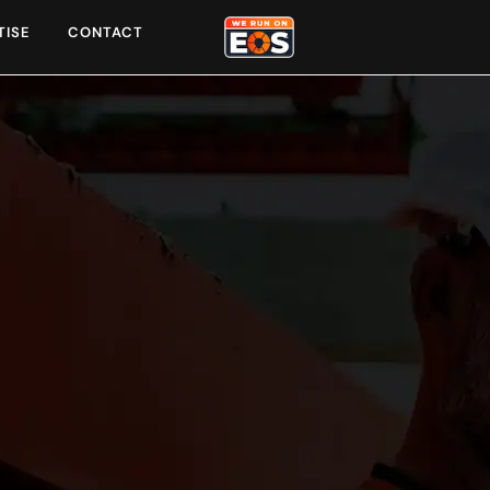
TISE
CONTACT
unities