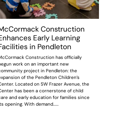
McCormack Construction
Enhances Early Learning
Facilities in Pendleton
McCormack Construction has officially
begun work on an important new
community project in Pendleton: the
expansion of the Pendleton Children’s
Center. Located on SW Frazer Avenue, the
Center has been a cornerstone of child
care and early education for families since
its opening. With demand......