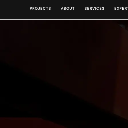
PROJECTS
ABOUT
SERVICES
EXPER
ng Our Work and Comm