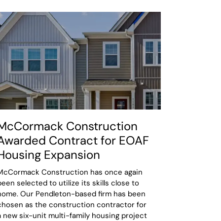
McCormack Construction
Awarded Contract for EOAF
Housing Expansion
McCormack Construction has once again
been selected to utilize its skills close to
home. Our Pendleton-based firm has been
chosen as the construction contractor for
a new six-unit multi-family housing project