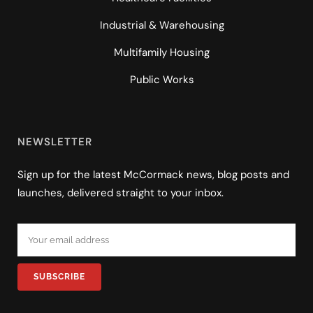
Industrial & Warehousing
Multifamily Housing
Public Works
NEWSLETTER
Sign up for the latest McCormack news, blog posts and
launches, delivered straight to your inbox.