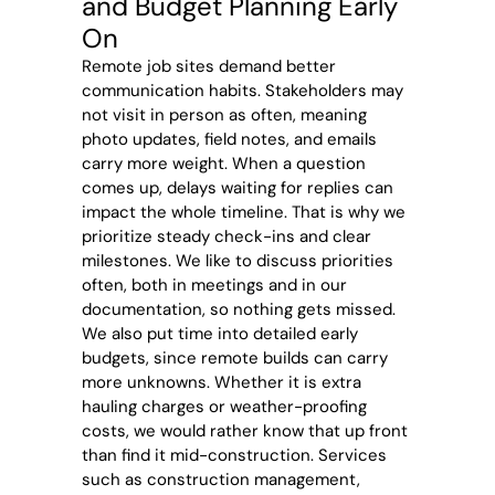
and Budget Planning Early
On
Remote job sites demand better
communication habits. Stakeholders may
not visit in person as often, meaning
photo updates, field notes, and emails
carry more weight. When a question
comes up, delays waiting for replies can
impact the whole timeline. That is why we
prioritize steady check-ins and clear
milestones. We like to discuss priorities
often, both in meetings and in our
documentation, so nothing gets missed.
We also put time into detailed early
budgets, since remote builds can carry
more unknowns. Whether it is extra
hauling charges or weather-proofing
costs, we would rather know that up front
than find it mid-construction. Services
such as construction management,