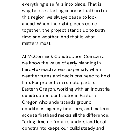
everything else falls into place. That is
why, before starting an industrial build in
this region, we always pause to look
ahead. When the right pieces come
together, the project stands up to both
time and weather. And that is what
matters most.
At McCormack Construction Company,
we know the value of early planning in
hard-to-reach areas, especially when
weather turns and decisions need to hold
firm. For projects in remote parts of
Eastern Oregon, working with an
industrial
construction contractor in Eastern
Oregon
who understands ground
conditions, agency timelines, and material
access firsthand makes all the difference.
Taking time up front to understand local
constraints keeps our build steady and