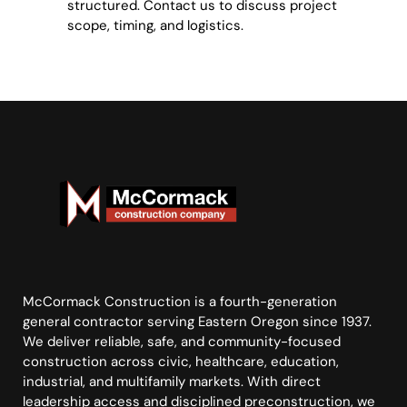
structured. Contact us to discuss project
scope, timing, and logistics.
McCormack Construction is a fourth-generation
general contractor serving Eastern Oregon since 1937.
We deliver reliable, safe, and community-focused
construction across civic, healthcare, education,
industrial, and multifamily markets. With direct
leadership access and disciplined preconstruction, we