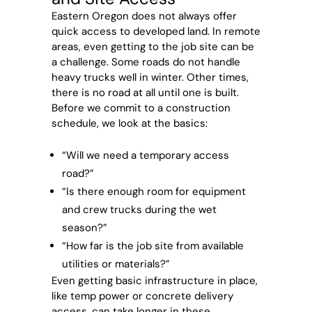
Eastern Oregon does not always offer
quick access to developed land. In remote
areas, even getting to the job site can be
a challenge. Some roads do not handle
heavy trucks well in winter. Other times,
there is no road at all until one is built.
Before we commit to a construction
schedule, we look at the basics:
“Will we need a temporary access
road?”
“Is there enough room for equipment
and crew trucks during the wet
season?”
“How far is the job site from available
utilities or materials?”
Even getting basic infrastructure in place,
like temp power or concrete delivery
access, can take longer in these