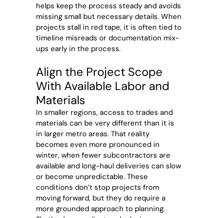
helps keep the process steady and avoids
missing small but necessary details. When
projects stall in red tape, it is often tied to
timeline misreads or documentation mix-
ups early in the process.
Align the Project Scope
With Available Labor and
Materials
In smaller regions, access to trades and
materials can be very different than it is
in larger metro areas. That reality
becomes even more pronounced in
winter, when fewer subcontractors are
available and long-haul deliveries can slow
or become unpredictable. These
conditions don’t stop projects from
moving forward, but they do require a
more grounded approach to planning.