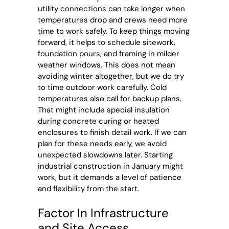
utility connections can take longer when
temperatures drop and crews need more
time to work safely. To keep things moving
forward, it helps to schedule sitework,
foundation pours, and framing in milder
weather windows. This does not mean
avoiding winter altogether, but we do try
to time outdoor work carefully. Cold
temperatures also call for backup plans.
That might include special insulation
during concrete curing or heated
enclosures to finish detail work. If we can
plan for these needs early, we avoid
unexpected slowdowns later. Starting
industrial construction in January might
work, but it demands a level of patience
and flexibility from the start.
Factor In Infrastructure
and Site Access