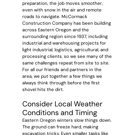
preparation, the job moves smoother,
even with snow in the air and remote
roads to navigate. McCormack
Construction Company has been building
across Eastern Oregon and the
surrounding region since 1937, including
industrial and warehousing projects for
light industrial, logistics, agricultural, and
processing clients, so we see many of the
same challenges repeat from site to site.
For all our friends and partners in the
area, we put together a few things we
always think through before the first
shovel hits the dirt.
Consider Local Weather
Conditions and Timing
Eastern Oregon winters slow things down.
The ground can freeze hard, making
excavation tricky. Even smaller tasks like