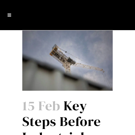
15 Feb
Key
Steps Before