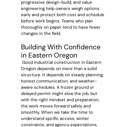
progressive design-build, and value
engineering help owners weigh options
early and protect both cost and schedule
before work begins. Teams who plan
thoroughly on paper tend to have fewer
changes in the field.
Building With Confidence
in Eastern Oregon
Good industrial construction in Eastern
Oregon depends on more than a solid
structure. It depends on steady planning,
honest communication, and weather-
aware schedules. A frozen ground or
delayed permit might slow the job, but
with the right mindset and preparation,
the work moves forward safely and
smoothly. When we take the time to
understand spcific access, winter
constraints, and agency expectations,