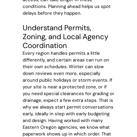
conditions. Planning ahead helps us spot
delays before they happen.
Understand Permits,
Zoning, and Local Agency
Coordination
Every region handles permits a little
differently, and certain areas can run on
their own schedules. Winter can slow
down reviews even more, especially
around public holidays or storm events. If
your site is near a protected zone, or if
you need special clearances for grading or
drainage, expect a few extra steps. That is
why we always start permit conversations
early, ideally in step with early budgeting
and design. Having worked with many
Eastern Oregon agencies, we know what
paperwork shows up in which order. That