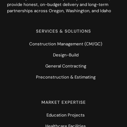
provide honest, on-budget delivery and long-term
partnerships across Oregon, Washington, and Idaho
SERVICES & SOLUTIONS
Construction Management (CM/GC)
Design-Build
General Contracting
Preconstruction & Estimating
MARKET EXPERTISE
Education Projects
Healthcare Facilities