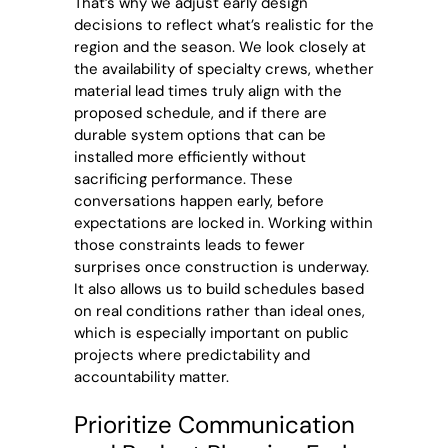
That’s why we adjust early design
decisions to reflect what’s realistic for the
region and the season. We look closely at
the availability of specialty crews, whether
material lead times truly align with the
proposed schedule, and if there are
durable system options that can be
installed more efficiently without
sacrificing performance. These
conversations happen early, before
expectations are locked in. Working within
those constraints leads to fewer
surprises once construction is underway.
It also allows us to build schedules based
on real conditions rather than ideal ones,
which is especially important on public
projects where predictability and
accountability matter.
Prioritize Communication