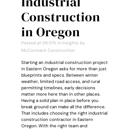
Industrial
Construction
in Oregon
Posted at 05:37h
in
Insights
by
McCormack Construction
Starting an industrial construction project
in Eastern Oregon asks for more than just
blueprints and specs. Between winter
weather, limited road access, and rural
permitting timelines, early decisions
matter more here than in other places.
Having a solid plan in place before you
break ground can make all the difference.
That includes choosing the right industrial
construction contractor in Eastern
Oregon. With the right team and