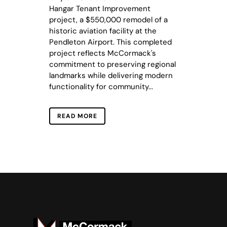
Hangar Tenant Improvement
project, a $550,000 remodel of a
historic aviation facility at the
Pendleton Airport. This completed
project reflects McCormack's
commitment to preserving regional
landmarks while delivering modern
functionality for community...
READ MORE