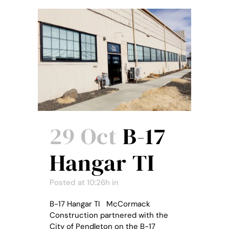
29 Oct
B-17
Hangar TI
Posted at 10:26h
in
B-17 Hangar TI McCormack
Construction partnered with the
City of Pendleton on the B-17