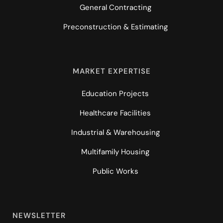
General Contracting
Preconstruction & Estimating
MARKET EXPERTISE
Education Projects
Healthcare Facilities
Industrial & Warehousing
Multifamily Housing
Public Works
NEWSLETTER