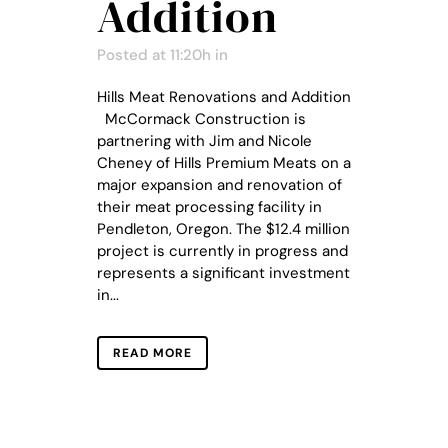
Addition
Posted at 11:20h
in
Hills Meat Renovations and Addition
McCormack Construction is
partnering with Jim and Nicole
Cheney of Hills Premium Meats on a
major expansion and renovation of
their meat processing facility in
Pendleton, Oregon. The $12.4 million
project is currently in progress and
represents a significant investment
in...
READ MORE