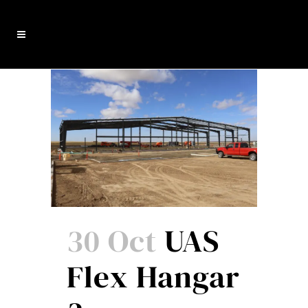
30 Oct
UAS
Flex Hangar