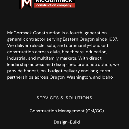
McCormack Construction is a fourth-generation
general contractor serving Eastern Oregon since 1937.
We deliver reliable, safe, and community-focused
construction across civic, healthcare, education,
industrial, and multifamily markets. With direct
leadership access and disciplined preconstruction, we
provide honest, on-budget delivery and long-term
partnerships across Oregon, Washington, and Idaho
SERVICES & SOLUTIONS
Construction Management (CM/GC)
Design-Build