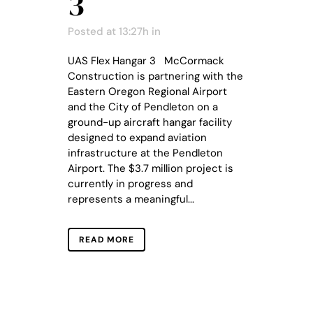
3
Posted at 13:27h
in
UAS Flex Hangar 3 McCormack
Construction is partnering with the
Eastern Oregon Regional Airport
and the City of Pendleton on a
ground-up aircraft hangar facility
designed to expand aviation
infrastructure at the Pendleton
Airport. The $3.7 million project is
currently in progress and
represents a meaningful...
READ MORE