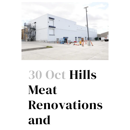
30 Oct
Hills
Meat
Renovations
and