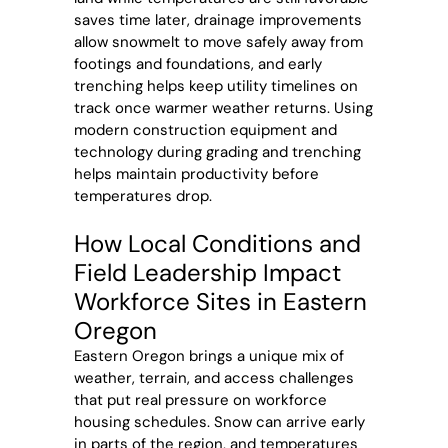
saves time later, drainage improvements
allow snowmelt to move safely away from
footings and foundations, and early
trenching helps keep utility timelines on
track once warmer weather returns. Using
modern construction equipment and
technology during grading and trenching
helps maintain productivity before
temperatures drop.
How Local Conditions and
Field Leadership Impact
Workforce Sites in Eastern
Oregon
Eastern Oregon brings a unique mix of
weather, terrain, and access challenges
that put real pressure on workforce
housing schedules. Snow can arrive early
in parts of the region, and temperatures