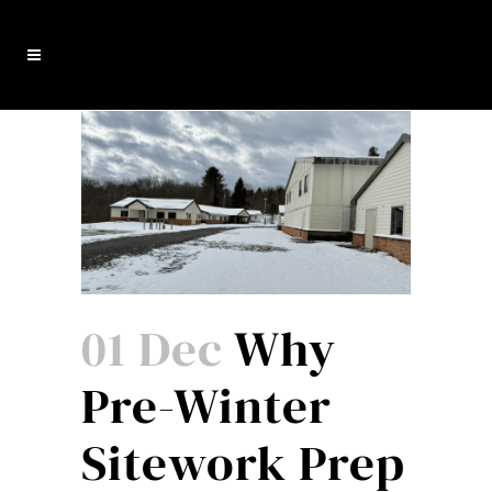
01 Dec
Why
Pre-Winter
Sitework Prep