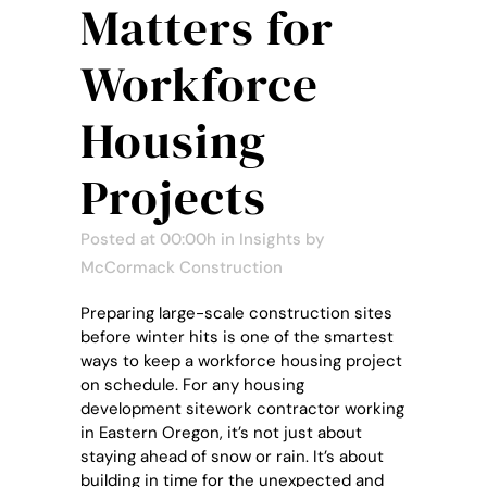
Matters for
Workforce
Housing
Projects
Posted at 00:00h
in
Insights
by
McCormack Construction
Preparing large-scale construction sites
before winter hits is one of the smartest
ways to keep a workforce housing project
on schedule. For any housing
development sitework contractor working
in Eastern Oregon, it’s not just about
staying ahead of snow or rain. It’s about
building in time for the unexpected and