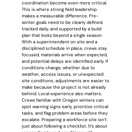
coordination become even more critical.
This is where strong field leadership
makes a measurable difference. Pre-
winter goals need to be clearly defined,
tracked daily, and supported by a build
plan that looks beyond a single season.
With a superintendent on site and a
disciplined schedule in place, crews stay
focused, materials arrive when expected,
and potential delays are identified early. If
conditions change, whether due to
weather, access issues, or unexpected
site conditions, adjustments are easier to
make because the project is not already
behind. Local experience also matters.
Crews familiar with Oregon winters can
spot warning signs early, prioritize critical
tasks, and flag problem areas before they
escalate. Preparing a workforce site isn’t
just about following a checklist. It’s about