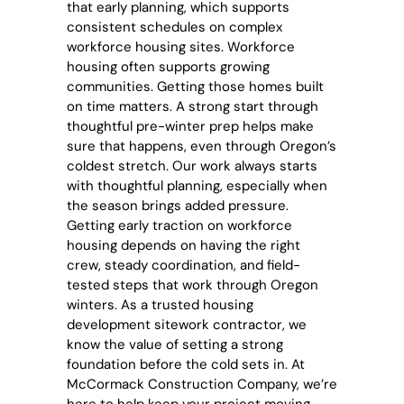
that early planning, which supports
consistent schedules on complex
workforce housing sites. Workforce
housing often supports growing
communities. Getting those homes built
on time matters. A strong start through
thoughtful pre-winter prep helps make
sure that happens, even through Oregon’s
coldest stretch. Our work always starts
with thoughtful planning, especially when
the season brings added pressure.
Getting early traction on workforce
housing depends on having the right
crew, steady coordination, and field-
tested steps that work through Oregon
winters. As a trusted
housing
development sitework contractor
, we
know the value of setting a strong
foundation before the cold sets in. At
McCormack Construction Company, we’re