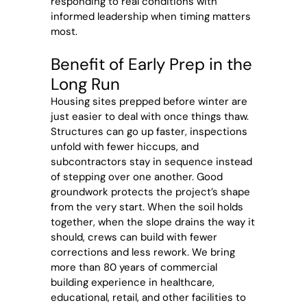
responding to real conditions with
informed leadership when timing matters
most.
Benefit of Early Prep in the
Long Run
Housing sites prepped before winter are
just easier to deal with once things thaw.
Structures can go up faster, inspections
unfold with fewer hiccups, and
subcontractors stay in sequence instead
of stepping over one another. Good
groundwork protects the project’s shape
from the very start. When the soil holds
together, when the slope drains the way it
should, crews can build with fewer
corrections and less rework. We bring
more than 80 years of commercial
building experience in healthcare,
educational, retail, and other facilities to