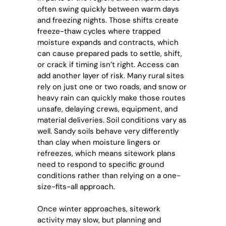
often swing quickly between warm days
and freezing nights. Those shifts create
freeze-thaw cycles where trapped
moisture expands and contracts, which
can cause prepared pads to settle, shift,
or crack if timing isn’t right. Access can
add another layer of risk. Many rural sites
rely on just one or two roads, and snow or
heavy rain can quickly make those routes
unsafe, delaying crews, equipment, and
material deliveries. Soil conditions vary as
well. Sandy soils behave very differently
than clay when moisture lingers or
refreezes, which means sitework plans
need to respond to specific ground
conditions rather than relying on a one-
size-fits-all approach.
Once winter approaches, sitework
activity may slow, but planning and