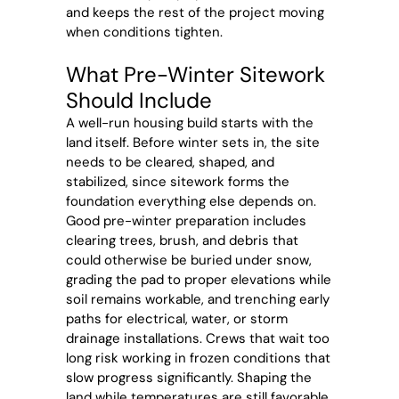
and keeps the rest of the project moving
when conditions tighten.
What Pre-Winter Sitework
Should Include
A well-run housing build starts with the
land itself. Before winter sets in, the site
needs to be cleared, shaped, and
stabilized, since sitework forms the
foundation everything else depends on.
Good pre-winter preparation includes
clearing trees, brush, and debris that
could otherwise be buried under snow,
grading the pad to proper elevations while
soil remains workable, and trenching early
paths for electrical, water, or storm
drainage installations. Crews that wait too
long risk working in frozen conditions that
slow progress significantly. Shaping the
land while temperatures are still favorable