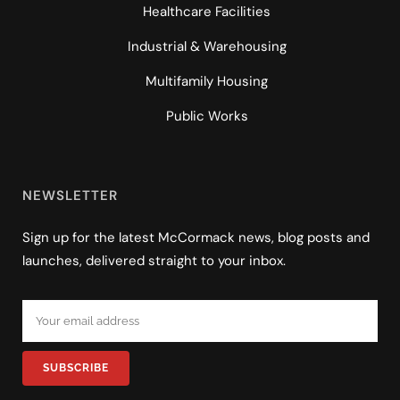
Healthcare Facilities
Industrial & Warehousing
Multifamily Housing
Public Works
NEWSLETTER
Sign up for the latest McCormack news, blog posts and
launches, delivered straight to your inbox.