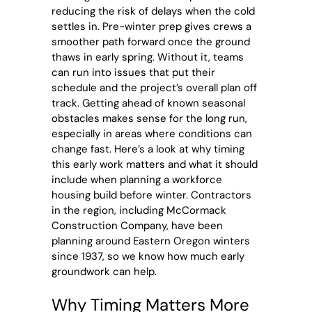
reducing the risk of delays when the cold
settles in. Pre-winter prep gives crews a
smoother path forward once the ground
thaws in early spring. Without it, teams
can run into issues that put their
schedule and the project’s overall plan off
track. Getting ahead of known seasonal
obstacles makes sense for the long run,
especially in areas where conditions can
change fast. Here’s a look at why timing
this early work matters and what it should
include when planning a workforce
housing build before winter. Contractors
in the region, including McCormack
Construction Company, have been
planning around Eastern Oregon winters
since 1937, so we know how much early
groundwork can help.
Why Timing Matters More