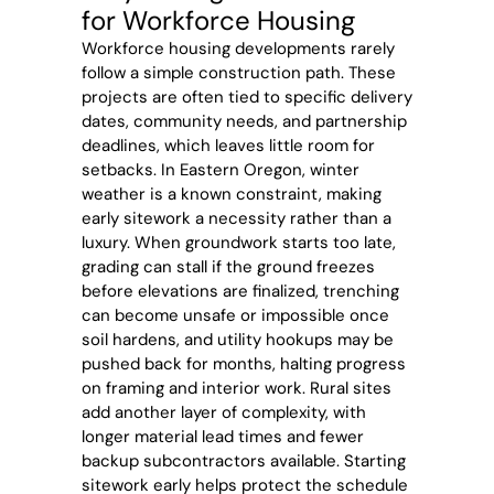
for Workforce Housing
Workforce housing developments rarely
follow a simple construction path. These
projects are often tied to specific delivery
dates, community needs, and partnership
deadlines, which leaves little room for
setbacks. In Eastern Oregon, winter
weather is a known constraint, making
early sitework a necessity rather than a
luxury. When groundwork starts too late,
grading can stall if the ground freezes
before elevations are finalized, trenching
can become unsafe or impossible once
soil hardens, and utility hookups may be
pushed back for months, halting progress
on framing and interior work. Rural sites
add another layer of complexity, with
longer material lead times and fewer
backup subcontractors available. Starting
sitework early helps protect the schedule