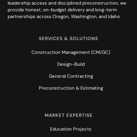
leadership access and disciplined preconstruction, we
provide honest, on-budget delivery and long-term
partnerships across Oregon, Washington, and Idaho
SERVICES & SOLUTIONS
Construction Management (CM/GC)
Design-Build
General Contracting
Preconstruction & Estimating
MARKET EXPERTISE
Education Projects