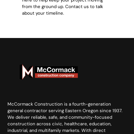
here to help keep your project moving
from the ground up. Contact us to talk
about your timeline.
McCormack Construction is a fourth-generation
general contractor serving Eastern Oregon since 1937.
We deliver reliable, safe, and community-focused
construction across civic, healthcare, education,
industrial, and multifamily markets. With direct