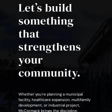
Let’s build
something
that
strengthens
your
community.
Whether you’re planning a municipal
facility, healthcare expansion, multifamily
development, or industrial project,
McCormack brings the discipline,