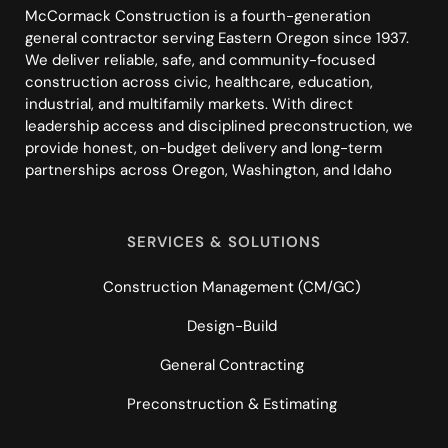
McCormack Construction is a fourth-generation
general contractor serving Eastern Oregon since 1937.
We deliver reliable, safe, and community-focused
construction across civic, healthcare, education,
industrial, and multifamily markets. With direct
leadership access and disciplined preconstruction, we
provide honest, on-budget delivery and long-term
partnerships across Oregon, Washington, and Idaho
SERVICES & SOLUTIONS
Construction Management (CM/GC)
Design-Build
General Contracting
Preconstruction & Estimating