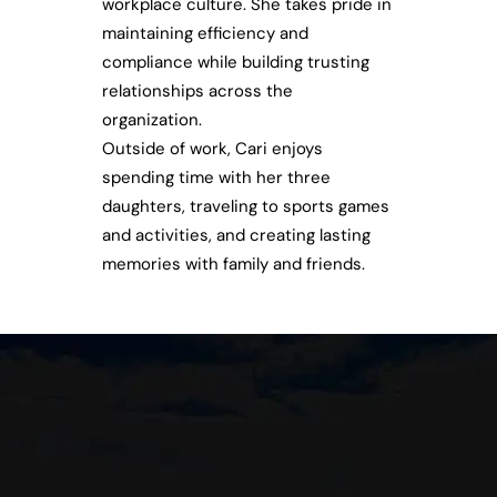
workplace culture. She takes pride in
maintaining efficiency and
compliance while building trusting
relationships across the
organization.
Outside of work, Cari enjoys
spending time with her three
daughters, traveling to sports games
and activities, and creating lasting
memories with family and friends.