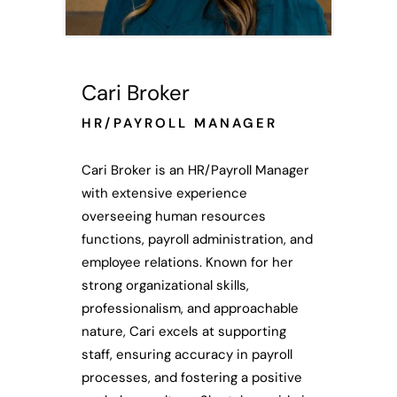
Cari Broker
HR/PAYROLL MANAGER
Cari Broker is an HR/Payroll Manager
with extensive experience
overseeing human resources
functions, payroll administration, and
employee relations. Known for her
strong organizational skills,
professionalism, and approachable
nature, Cari excels at supporting
staff, ensuring accuracy in payroll
processes, and fostering a positive