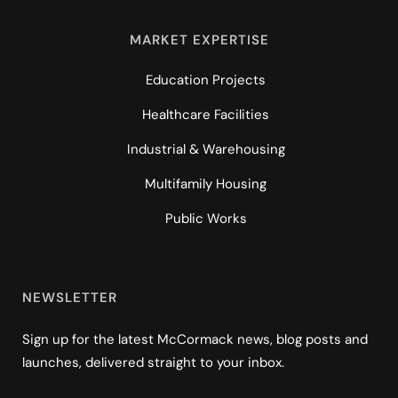
MARKET EXPERTISE
Education Projects
Healthcare Facilities
Industrial & Warehousing
Multifamily Housing
Public Works
NEWSLETTER
Sign up for the latest McCormack news, blog posts and
launches, delivered straight to your inbox.