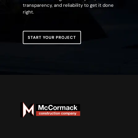
transparency, and reliability to get it done
right.
START YOUR PROJECT