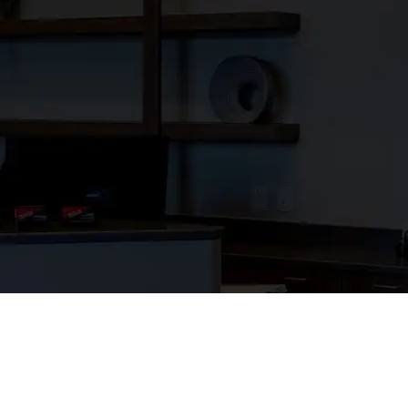
trengthen our
 and we’re grateful
ades. Our work is a