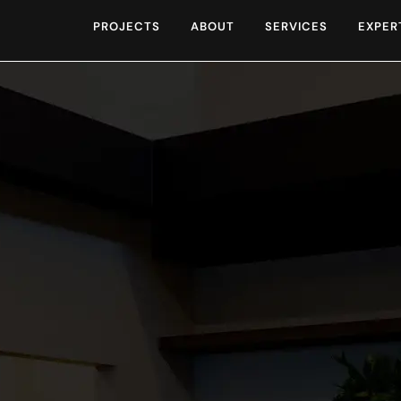
PROJECTS
ABOUT
SERVICES
EXPER
for the opportunity t