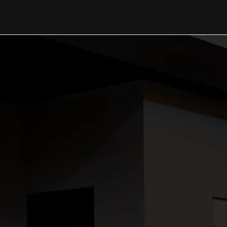
OUR WORK
Thank you 