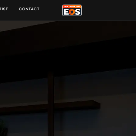
TISE
CONTACT
o serve