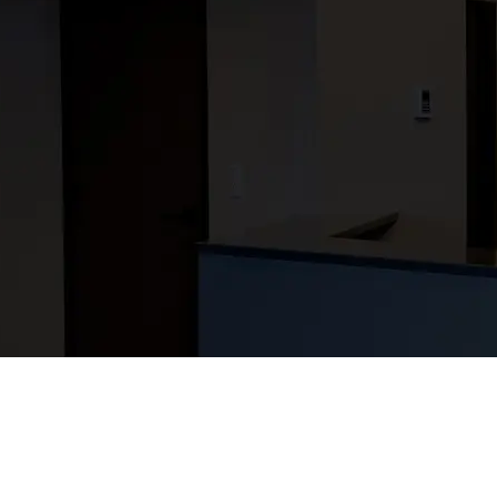
your busin
Since 1937, we’ve be
communities. Every pr
for the relationship
shared effort for a b