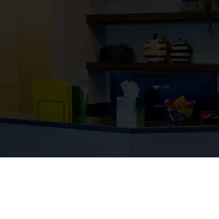
ess.
en proud to help build the places that s
oject reflects the trust of our partners,
s that have grown with us through the dec
etter region.
B-17 HANGAR TI
Industrial