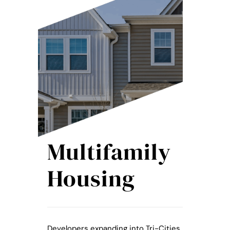
Multifamily
Housing
Developers expanding into Tri-Cities,