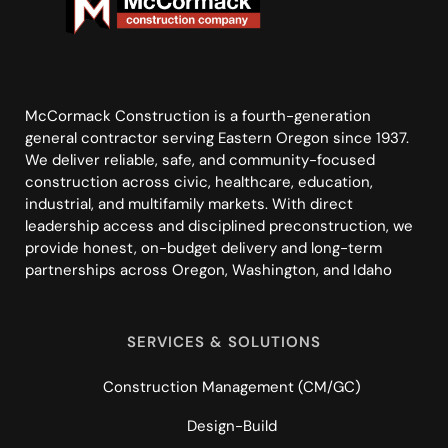
McCormack Construction is a fourth-generation
general contractor serving Eastern Oregon since 1937.
We deliver reliable, safe, and community-focused
construction across civic, healthcare, education,
industrial, and multifamily markets. With direct
leadership access and disciplined preconstruction, we
provide honest, on-budget delivery and long-term
partnerships across Oregon, Washington, and Idaho
SERVICES & SOLUTIONS
Construction Management (CM/GC)
Design-Build