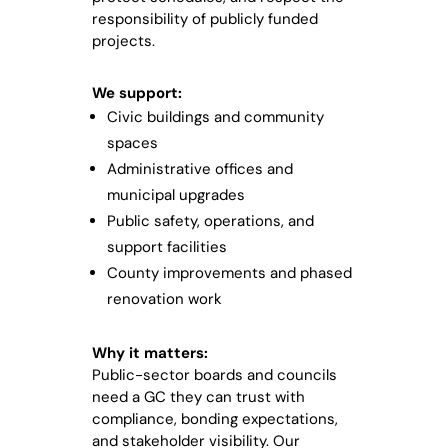
responsibility of publicly funded
projects.
We support:
Civic buildings and community
spaces
Administrative offices and
municipal upgrades
Public safety, operations, and
support facilities
County improvements and phased
renovation work
Why it matters:
Public-sector boards and councils
need a GC they can trust with
compliance, bonding expectations,
and stakeholder visibility. Our