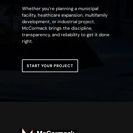
Whether you’re planning a municipal
facility, healthcare expansion, multifamily
development, or industrial project,
McCormack brings the discipline,
transparency, and reliability to get it done
right.
START YOUR PROJECT