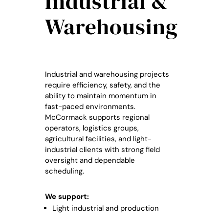
Industrial &
Warehousing
Industrial and warehousing projects
require efficiency, safety, and the
ability to maintain momentum in
fast-paced environments.
McCormack supports regional
operators, logistics groups,
agricultural facilities, and light-
industrial clients with strong field
oversight and dependable
scheduling.
We support:
Light industrial and production