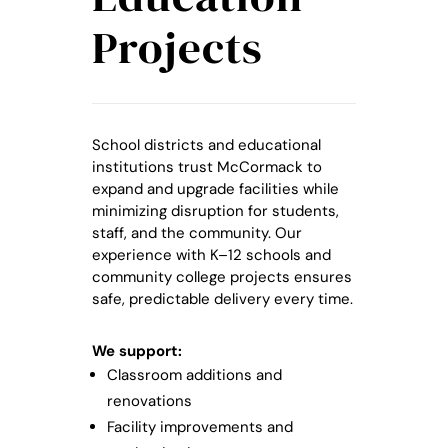
Projects
School districts and educational
institutions trust McCormack to
expand and upgrade facilities while
minimizing disruption for students,
staff, and the community. Our
experience with K–12 schools and
community college projects ensures
safe, predictable delivery every time.
We support:
Classroom additions and
renovations
Facility improvements and