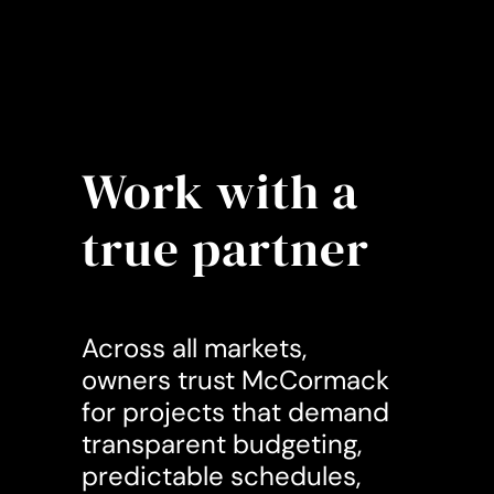
Work with a
true partner
Across all markets,
owners trust McCormack
for projects that demand
transparent budgeting,
predictable schedules,