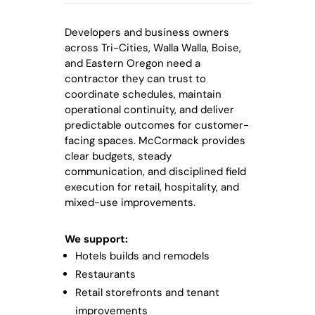
Developers and business owners
across Tri-Cities, Walla Walla, Boise,
and Eastern Oregon need a
contractor they can trust to
coordinate schedules, maintain
operational continuity, and deliver
predictable outcomes for customer-
facing spaces. McCormack provides
clear budgets, steady
communication, and disciplined field
execution for retail, hospitality, and
mixed-use improvements.
We support:
Hotels builds and remodels
Restaurants
Retail storefronts and tenant
improvements