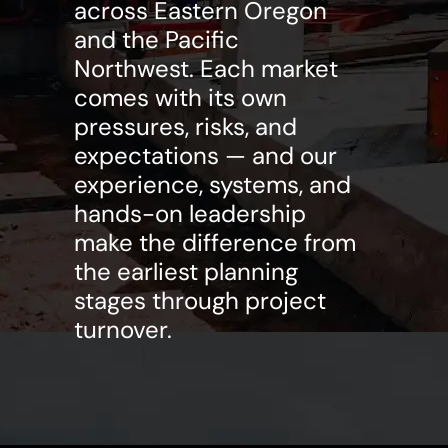
across Eastern Oregon
and the Pacific
Northwest. Each market
comes with its own
pressures, risks, and
expectations — and our
experience, systems, and
hands-on leadership
make the difference from
the earliest planning
stages through project
turnover.