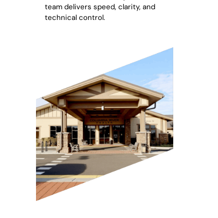
team delivers speed, clarity, and
technical control.