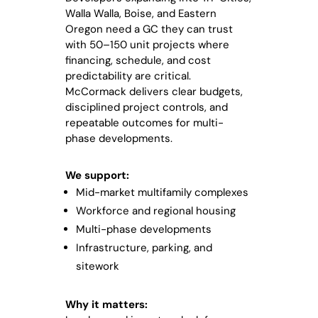
Walla Walla, Boise, and Eastern
Oregon need a GC they can trust
with 50–150 unit projects where
financing, schedule, and cost
predictability are critical.
McCormack delivers clear budgets,
disciplined project controls, and
repeatable outcomes for multi-
phase developments.
We support:
Mid-market multifamily complexes
Workforce and regional housing
Multi-phase developments
Infrastructure, parking, and
sitework
Why it matters: