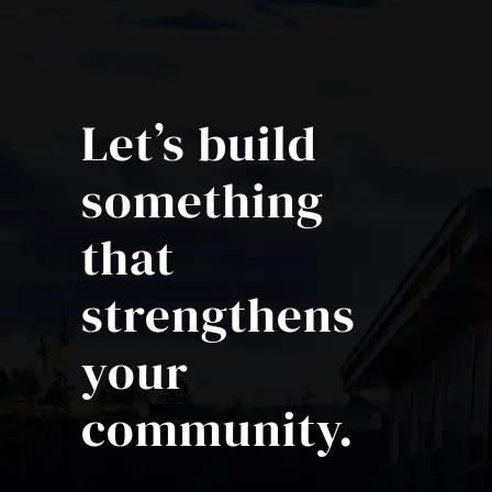
Let’s build
something
that
strengthens
your
community.