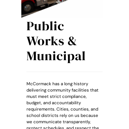
Public
Works &
Municipal
McCormack has a long history
delivering community facilities that
must meet strict compliance,
budget, and accountability
requirements. Cities, counties, and
school districts rely on us because
we communicate transparently,
protect schedules, and respect the