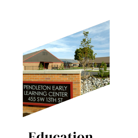
Education