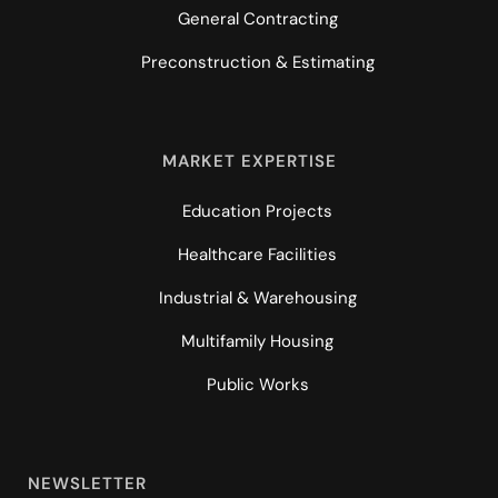
General Contracting
Preconstruction & Estimating
MARKET EXPERTISE
Education Projects
Healthcare Facilities
Industrial & Warehousing
Multifamily Housing
Public Works
NEWSLETTER