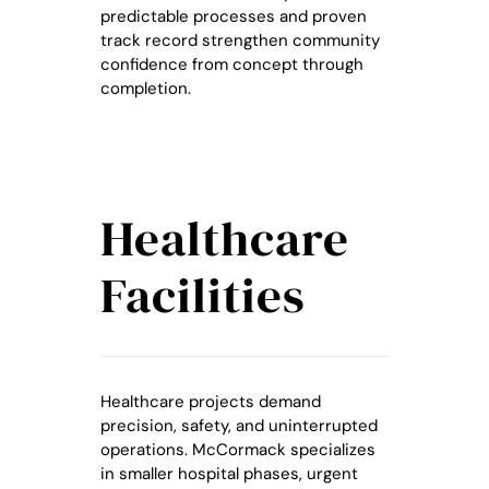
predictable processes and proven
track record strengthen community
confidence from concept through
completion.
Healthcare
Facilities
Healthcare projects demand
precision, safety, and uninterrupted
operations. McCormack specializes
in smaller hospital phases, urgent