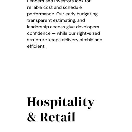
Lenders and investors look for
reliable cost and schedule
performance. Our early budgeting,
transparent estimating, and
leadership access give developers
confidence — while our right-sized
structure keeps delivery nimble and
efficient.
Hospitality
& Retail