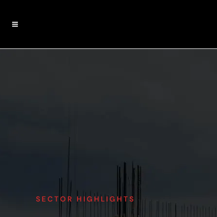
SECTOR HIGHLIGHTS