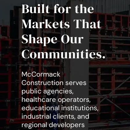
Built for the
Markets That
Shape Our
Communities.
McCormack
Construction serves
public agencies,
healthcare operators,
educational institutions,
industrial clients, and
regional developers