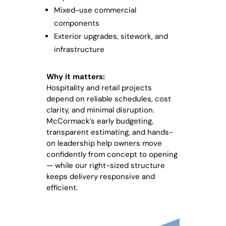
Mixed-use commercial
components
Exterior upgrades, sitework, and
infrastructure
Why it matters:
Hospitality and retail projects
depend on reliable schedules, cost
clarity, and minimal disruption.
McCormack’s early budgeting,
transparent estimating, and hands-
on leadership help owners move
confidently from concept to opening
— while our right-sized structure
keeps delivery responsive and
efficient.