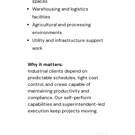
spaces
Warehousing and logistics
facilities
Agricultural and processing
environments
Utility and infrastructure support
work
Why it matters:
Industrial clients depend on
predictable schedules, tight cost
control, and crews capable of
maintaining productivity and
compliance. Our self-perform
capabilities and superintendent-led
execution keep projects moving.