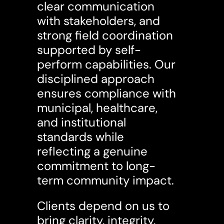
clear communication
with stakeholders, and
strong field coordination
supported by self-
perform capabilities. Our
disciplined approach
ensures compliance with
municipal, healthcare,
and institutional
standards while
reflecting a genuine
commitment to long-
term community impact.
Clients depend on us to
bring clarity, integrity,