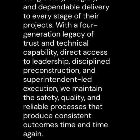
and dependable delivery
to every stage of their
projects. With a four-
generation legacy of
trust and technical
capability, direct access
to leadership, disciplined
preconstruction, and
superintendent-led
execution, we maintain
the safety, quality, and
reliable processes that
produce consistent
outcomes time and time
again.