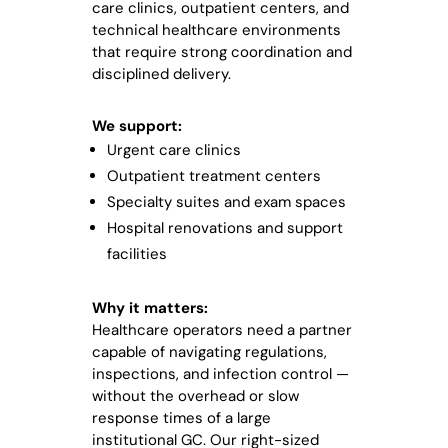
care clinics, outpatient centers, and
technical healthcare environments
that require strong coordination and
disciplined delivery.
We support:
Urgent care clinics
Outpatient treatment centers
Specialty suites and exam spaces
Hospital renovations and support
facilities
Why it matters:
Healthcare operators need a partner
capable of navigating regulations,
inspections, and infection control —
without the overhead or slow
response times of a large
institutional GC. Our right-sized