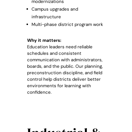
modernizations
Campus upgrades and
infrastructure
Multi-phase district program work
Why it matters:
Education leaders need reliable
schedules and consistent
communication with administrators,
boards, and the public. Our planning,
preconstruction discipline, and field
control help districts deliver better
environments for learning with
confidence.