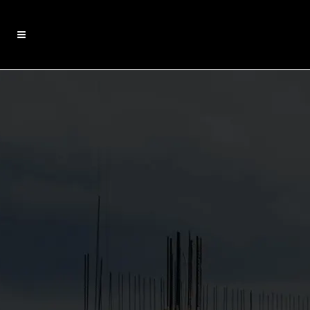
EDUCATION PROJECTS