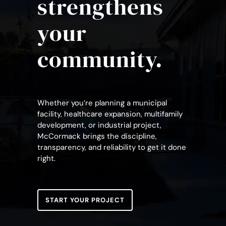
strengthens
your
community.
Whether you’re planning a municipal
facility, healthcare expansion, multifamily
development, or industrial project,
McCormack brings the discipline,
transparency, and reliability to get it done
right.
START YOUR PROJECT