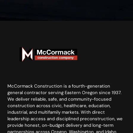
McCormack Construction is a fourth-generation
general contractor serving Eastern Oregon since 1937.
We deliver reliable, safe, and community-focused
construction across civic, healthcare, education,
industrial, and multifamily markets. With direct
leadership access and disciplined preconstruction, we
provide honest, on-budget delivery and long-term
partnerships across Oregon, Washington, and Idaho