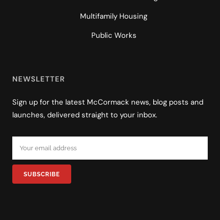
Multifamily Housing
Public Works
NEWSLETTER
Sign up for the latest McCormack news, blog posts and
launches, delivered straight to your inbox.