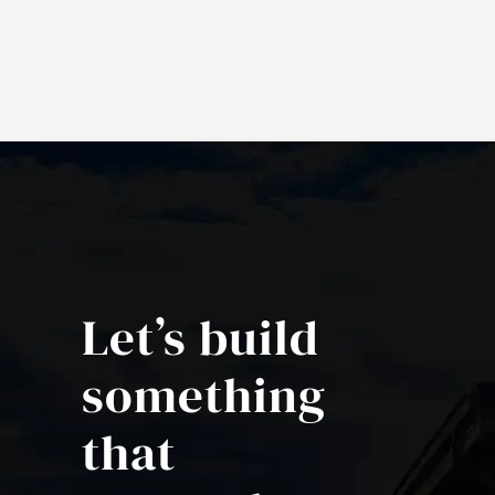
Let’s build
something
that