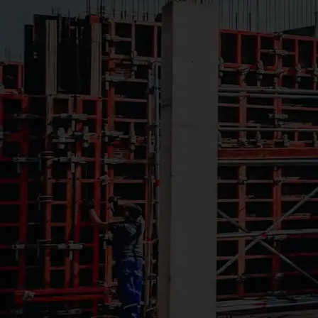
Creating
Better
Learning
Environments
for Growing
Communities
School districts and
educational institutions
depend on McCormack
to deliver classroom