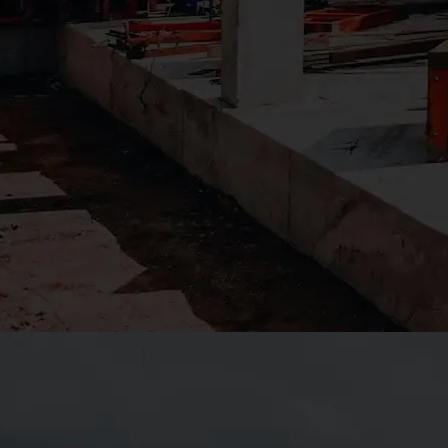
additions, campus
upgrades, and facility
improvements that
support long-term
academic success. Our
team understands the
importance of safety,
schedule predictability,
and minimal disruption —
especially on occupied
campuses with active
student populations.