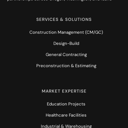
SERVICES & SOLUTIONS
Construction Management (CM/GC)
Design-Build
General Contracting
Preconstruction & Estimating
MARKET EXPERTISE
Education Projects
Healthcare Facilities
Industrial & Warehousing