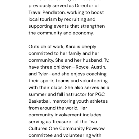
previously served as Director of
Travel Pendleton, working to boost
local tourism by recruiting and
supporting events that strengthen
the community and economy.
Outside of work, Kara is deeply
committed to her family and her
community. She and her husband, Ty,
have three children—Royce, Austin,
and Tyler—and she enjoys coaching
their sports teams and volunteering
with their clubs. She also serves as a
summer and fall instructor for PGC
Basketball, mentoring youth athletes
from around the world. Her
community involvement includes
serving as Treasurer of the Two
Cultures One Community Powwow
committee and volunteering with