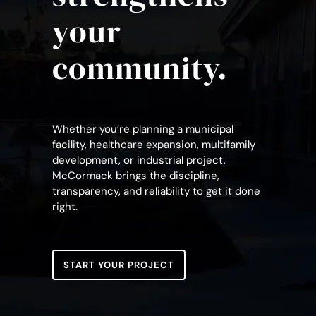
your
community.
Whether you’re planning a municipal
facility, healthcare expansion, multifamily
development, or industrial project,
McCormack brings the discipline,
transparency, and reliability to get it done
right.
START YOUR PROJECT