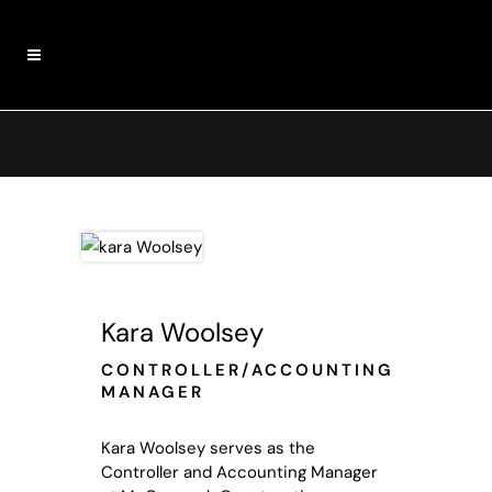
Kara Woolsey
CONTROLLER/ACCOUNTING
MANAGER
Kara Woolsey serves as the
Controller and Accounting Manager