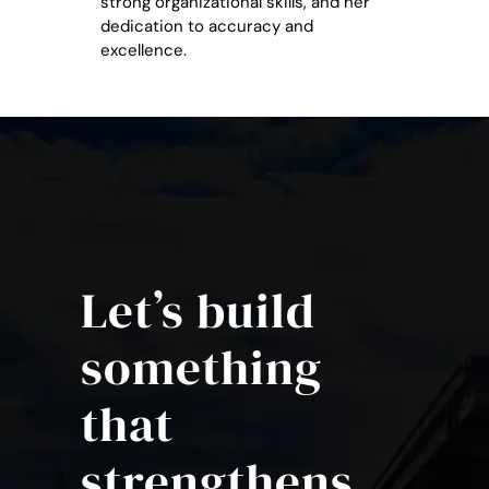
strong organizational skills, and her
dedication to accuracy and
excellence.
Let’s build
something
that
strengthens