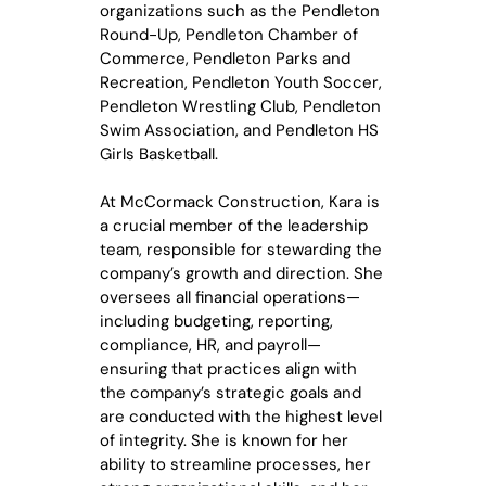
organizations such as the Pendleton
Round-Up, Pendleton Chamber of
Commerce, Pendleton Parks and
Recreation, Pendleton Youth Soccer,
Pendleton Wrestling Club, Pendleton
Swim Association, and Pendleton HS
Girls Basketball.
At McCormack Construction, Kara is
a crucial member of the leadership
team, responsible for stewarding the
company’s growth and direction. She
oversees all financial operations—
including budgeting, reporting,
compliance, HR, and payroll—
ensuring that practices align with
the company’s strategic goals and
are conducted with the highest level
of integrity. She is known for her
ability to streamline processes, her