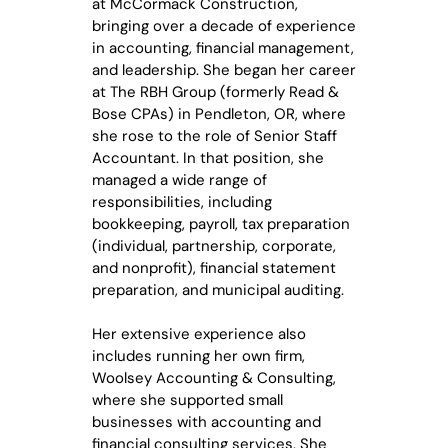
at McCormack Construction,
bringing over a decade of experience
in accounting, financial management,
and leadership. She began her career
at The RBH Group (formerly Read &
Bose CPAs) in Pendleton, OR, where
she rose to the role of Senior Staff
Accountant. In that position, she
managed a wide range of
responsibilities, including
bookkeeping, payroll, tax preparation
(individual, partnership, corporate,
and nonprofit), financial statement
preparation, and municipal auditing.
Her extensive experience also
includes running her own firm,
Woolsey Accounting & Consulting,
where she supported small
businesses with accounting and
financial consulting services. She