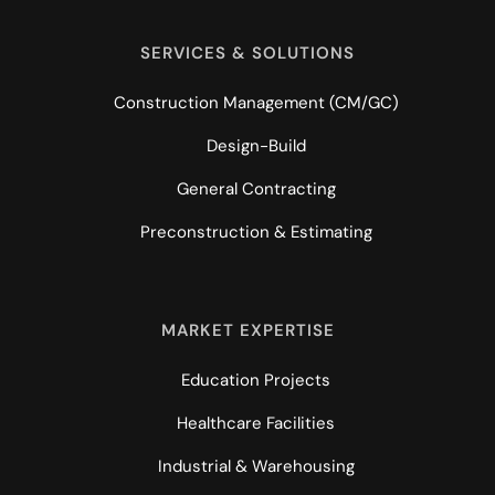
SERVICES & SOLUTIONS
Construction Management (CM/GC)
Design-Build
General Contracting
Preconstruction & Estimating
MARKET EXPERTISE
Education Projects
Healthcare Facilities
Industrial & Warehousing