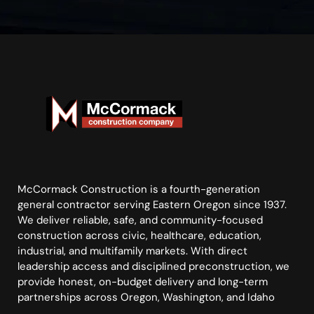
McCormack Construction is a fourth-generation
general contractor serving Eastern Oregon since 1937.
We deliver reliable, safe, and community-focused
construction across civic, healthcare, education,
industrial, and multifamily markets. With direct
leadership access and disciplined preconstruction, we
provide honest, on-budget delivery and long-term
partnerships across Oregon, Washington, and Idaho