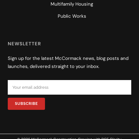
Multifamily Housing
Public Works
NEWSLETTER
Sign up for the latest McCormack news, blog posts and
launches, delivered straight to your inbox.