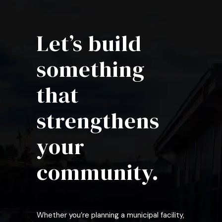
Let’s build
something
that
strengthens
your
community.
Whether you’re planning a municipal facility,