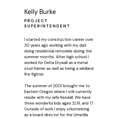
Kelly Burke
PROJECT
SUPERINTENDENT
I started my construction career over
30 years ago working with my dad
doing residential remodels during the
summer months. After high school I
worked for Delta Drywall as a metal
stud framer as well as being a wildland
fire fighter.
The summer of 2001 brought me to
Eastern Oregon where I still currently
reside with my wife Kendall. We have
three wonderful kids ages 21,19, and 17.
Outside of work I enjoy volunteering
as a board director for the Umatilla