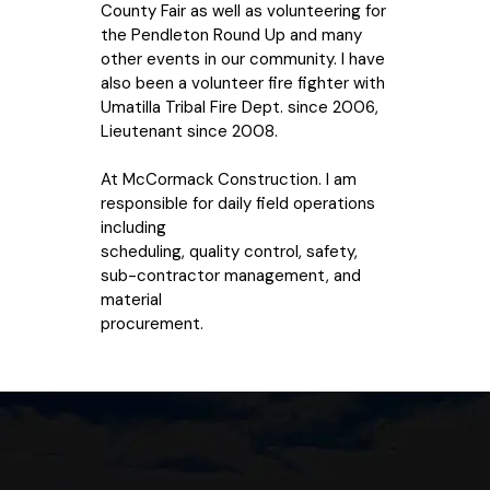
County Fair as well as volunteering for
the Pendleton Round Up and many
other events in our community. I have
also been a volunteer fire fighter with
Umatilla Tribal Fire Dept. since 2006,
Lieutenant since 2008.
At McCormack Construction. I am
responsible for daily field operations
including
scheduling, quality control, safety,
sub-contractor management, and
material
procurement.