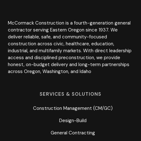
McCormack Construction is a fourth-generation general
contractor serving Eastern Oregon since 1937. We
deliver reliable, safe, and community-focused
construction across civic, healthcare, education,
industrial, and multifamily markets. With direct leadership
access and disciplined preconstruction, we provide
honest, on-budget delivery and long-term partnerships
across Oregon, Washington, and Idaho
SERVICES & SOLUTIONS
Construction Management (CM/GC)
Design-Build
General Contracting