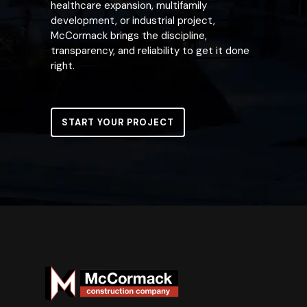
healthcare expansion, multifamily
development, or industrial project,
McCormack brings the discipline,
transparency, and reliability to get it done
right.
START YOUR PROJECT