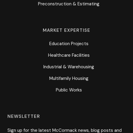
Preconstruction & Estimating
MARKET EXPERTISE
Education Projects
Healthcare Facilities
Industrial & Warehousing
Multifamily Housing
Public Works
NEWSLETTER
Sign up for the latest McCormack news, blog posts and