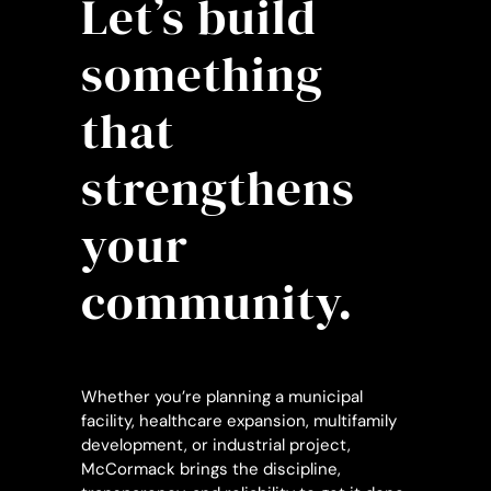
Let’s build
something
that
strengthens
your
community.
Whether you’re planning a municipal
facility, healthcare expansion, multifamily
development, or industrial project,
McCormack brings the discipline,