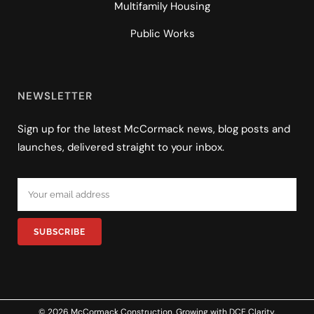
Multifamily Housing
Public Works
NEWSLETTER
Sign up for the latest McCormack news, blog posts and
launches, delivered straight to your inbox.
© 2026 McCormack Construction. Growing with
DCE Clarity
.