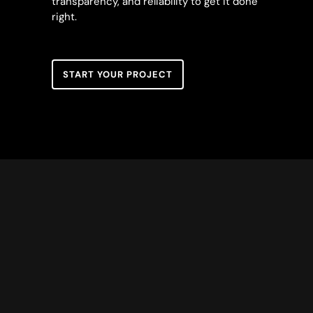
transparency, and reliability to get it done
right.
START YOUR PROJECT