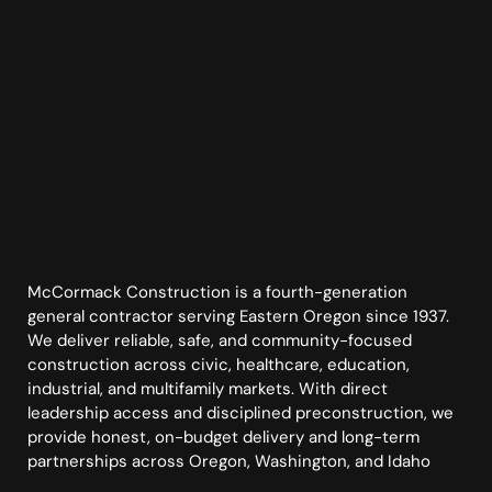
McCormack Construction is a fourth-generation
general contractor serving Eastern Oregon since 1937.
We deliver reliable, safe, and community-focused
construction across civic, healthcare, education,
industrial, and multifamily markets. With direct
leadership access and disciplined preconstruction, we
provide honest, on-budget delivery and long-term
partnerships across Oregon, Washington, and Idaho