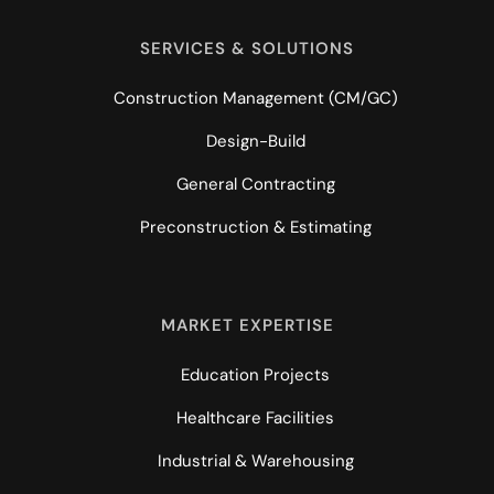
SERVICES & SOLUTIONS
Construction Management (CM/GC)
Design-Build
General Contracting
Preconstruction & Estimating
MARKET EXPERTISE
Education Projects
Healthcare Facilities
Industrial & Warehousing