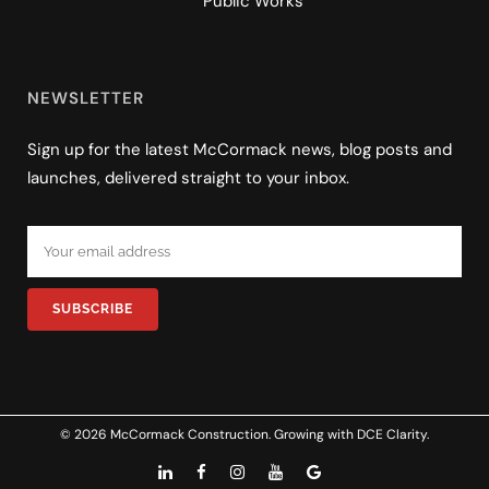
Public Works
NEWSLETTER
Sign up for the latest McCormack news, blog posts and
launches, delivered straight to your inbox.
© 2026 McCormack Construction. Growing with
DCE Clarity
.