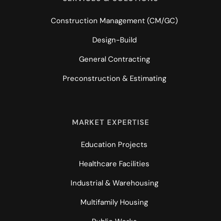
Construction Management (CM/GC)
Design-Build
General Contracting
Preconstruction & Estimating
MARKET EXPERTISE
Education Projects
Healthcare Facilities
Industrial & Warehousing
Multifamily Housing