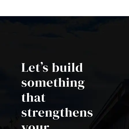
Let’s build
something
that
strengthens
your