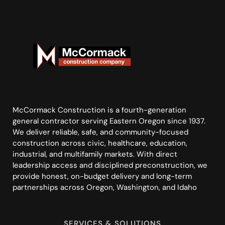
McCormack Construction is a fourth-generation
general contractor serving Eastern Oregon since 1937.
We deliver reliable, safe, and community-focused
construction across civic, healthcare, education,
industrial, and multifamily markets. With direct
leadership access and disciplined preconstruction, we
provide honest, on-budget delivery and long-term
partnerships across Oregon, Washington, and Idaho
SERVICES & SOLUTIONS