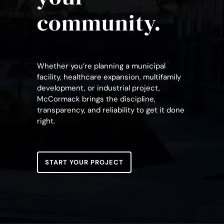
community.
Whether you’re planning a municipal
facility, healthcare expansion, multifamily
development, or industrial project,
McCormack brings the discipline,
transparency, and reliability to get it done
right.
START YOUR PROJECT